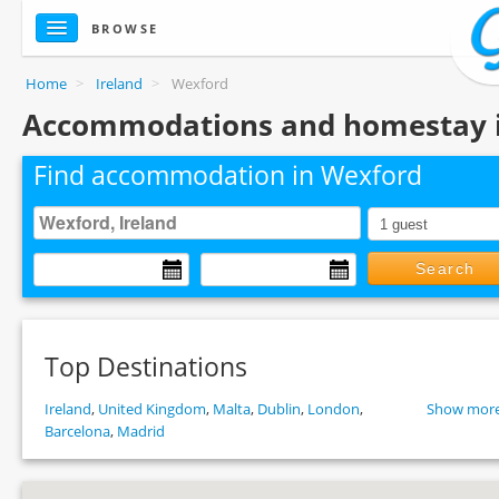
BROWSE
Home
>
Ireland
>
Wexford
Accommodations and homestay 
Find accommodation in Wexford
Search
Top Destinations
Ireland
,
United Kingdom
,
Malta
,
Dublin
,
London
,
Show more
Barcelona
,
Madrid