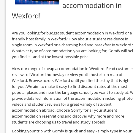
accommodation in
Wexford!
Are you looking for budget student accommodation in Wexford or a
friendly host family in Wexford? How about a student residence in
single room in Wexford or a charming bed and breakfast in Wexford?
Whatever type of accommodation you are looking for, Gomfy will he
you find it - and at the lowest possible price!
View our range of cheap accommodation in Wexford. Read customer
reviews of Wexford homestay or view youth hostels on map of
Wexford. Browse across Wexford until you find the stay that is right
for you. We aim to make it easy to find discount rates at the most
popular places and near the language school you want to study at. 
provide detailed information of the accommodation including photo
videos and student reviews for a great variety of student
accommodation abroad. Choose Gomfy for all your student
accommodation reservations,and discover why more and more
students are choosing us to travel and study abroad!
Booking your trip with Gomfy is quick and easy - simply type in your