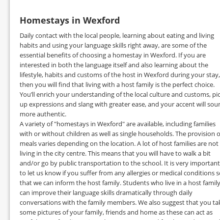
Homestays in Wexford
Daily contact with the local people, learning about eating and living
habits and using your language skills right away, are some of the
essential benefits of choosing a homestay in Wexford. If you are
interested in both the language itself and also learning about the
lifestyle, habits and customs of the host in Wexford during your stay,
then you will find that living with a host family is the perfect choice.
You’ll enrich your understanding of the local culture and customs, pi
up expressions and slang with greater ease, and your accent will sou
more authentic.
A variety of "homestays in Wexford" are available, including families
with or without children as well as single households. The provision o
meals varies depending on the location. A lot of host families are not
living in the city centre. This means that you will have to walk a bit
and/or go by public transportation to the school. It is very important
to let us know if you suffer from any allergies or medical conditions 
that we can inform the host family. Students who live in a host famil
can improve their language skills dramatically through daily
conversations with the family members. We also suggest that you ta
some pictures of your family, friends and home as these can act as