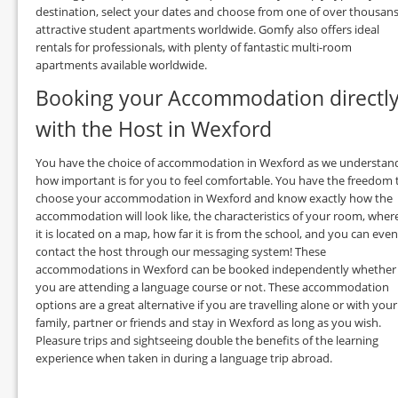
destination, select your dates and choose from one of over thousan
attractive student apartments worldwide. Gomfy also offers ideal
rentals for professionals, with plenty of fantastic multi-room
apartments available worldwide.
Booking your Accommodation directl
with the Host in Wexford
You have the choice of accommodation in Wexford as we understan
how important is for you to feel comfortable. You have the freedom 
choose your accommodation in Wexford and know exactly how the
accommodation will look like, the characteristics of your room, wher
it is located on a map, how far it is from the school, and you can even
contact the host through our messaging system! These
accommodations in Wexford can be booked independently whether
you are attending a language course or not. These accommodation
options are a great alternative if you are travelling alone or with your
family, partner or friends and stay in Wexford as long as you wish.
Pleasure trips and sightseeing double the benefits of the learning
experience when taken in during a language trip abroad.