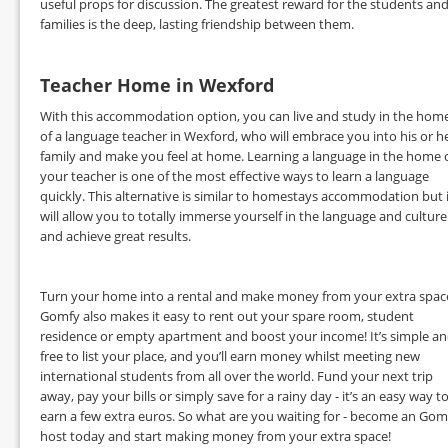
useful props for discussion. The greatest reward for the students an
families is the deep, lasting friendship between them.
Teacher Home in Wexford
With this accommodation option, you can live and study in the hom
of a language teacher in Wexford, who will embrace you into his or h
family and make you feel at home. Learning a language in the home 
your teacher is one of the most effective ways to learn a language
quickly. This alternative is similar to homestays accommodation but 
will allow you to totally immerse yourself in the language and culture
and achieve great results.
Turn your home into a rental and make money from your extra spac
Gomfy also makes it easy to rent out your spare room, student
residence or empty apartment and boost your income! It’s simple a
free to list your place, and you’ll earn money whilst meeting new
international students from all over the world. Fund your next trip
away, pay your bills or simply save for a rainy day - it’s an easy way t
earn a few extra euros. So what are you waiting for - become an Gom
host today and start making money from your extra space!