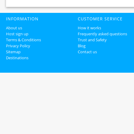
INFORMATION
CUSTOMER SERVICE
About us
How it works
Host sign up
Frequently asked questions
Terms & Conditions
Trust and Safety
Privacy Policy
Blog
Sitemap
Contact us
Destinations