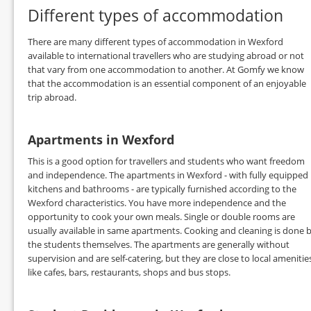
Different types of accommodation
There are many different types of accommodation in Wexford
available to international travellers who are studying abroad or not
that vary from one accommodation to another. At Gomfy we know
that the accommodation is an essential component of an enjoyable
trip abroad.
Apartments in Wexford
This is a good option for travellers and students who want freedom
and independence. The apartments in Wexford - with fully equipped
kitchens and bathrooms - are typically furnished according to the
Wexford characteristics. You have more independence and the
opportunity to cook your own meals. Single or double rooms are
usually available in same apartments. Cooking and cleaning is done 
the students themselves. The apartments are generally without
supervision and are self-catering, but they are close to local amenitie
like cafes, bars, restaurants, shops and bus stops.