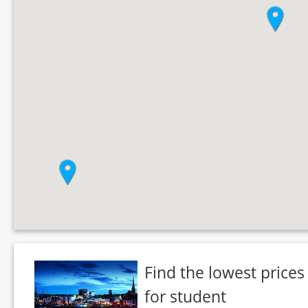
Find the lowest prices
for student