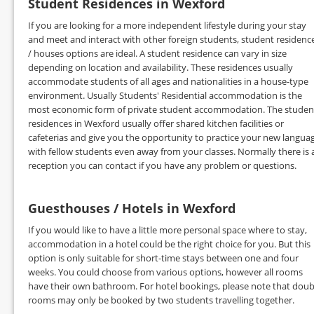
Student Residences in Wexford
If you are looking for a more independent lifestyle during your stay
and meet and interact with other foreign students, student residenc
/ houses options are ideal. A student residence can vary in size
depending on location and availability. These residences usually
accommodate students of all ages and nationalities in a house-type
environment. Usually Students' Residential accommodation is the
most economic form of private student accommodation. The studen
residences in Wexford usually offer shared kitchen facilities or
cafeterias and give you the opportunity to practice your new langua
with fellow students even away from your classes. Normally there is 
reception you can contact if you have any problem or questions.
Guesthouses / Hotels in Wexford
If you would like to have a little more personal space where to stay,
accommodation in a hotel could be the right choice for you. But this
option is only suitable for short-time stays between one and four
weeks. You could choose from various options, however all rooms
have their own bathroom. For hotel bookings, please note that doub
rooms may only be booked by two students travelling together.