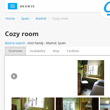
BROWSE
Home
>
Spain
>
Madrid
>
Cozy room
Cozy room
Back to search
-
Host Family - Madrid, Spain
Overview
Availability
Map
Facilities