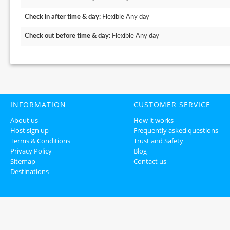
Check in after time & day:
Flexible Any day
Check out before time & day:
Flexible Any day
INFORMATION
CUSTOMER SERVICE
About us
How it works
Host sign up
Frequently asked questions
Terms & Conditions
Trust and Safety
Privacy Policy
Blog
Sitemap
Contact us
Destinations