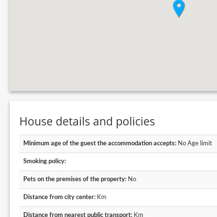
House details and policies
Minimum age of the guest the accommodation accepts:
No Age limit
Smoking policy:
Pets on the premises of the property:
No
Distance from city center:
Km
Distance from nearest public transport:
Km