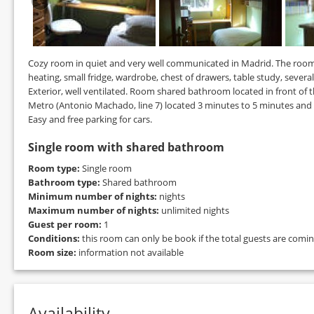
Cozy room in quiet and very well communicated in Madrid. The room ha
heating, small fridge, wardrobe, chest of drawers, table study, severa
Exterior, well ventilated. Room shared bathroom located in front of 
Metro (Antonio Machado, line 7) located 3 minutes to 5 minutes and 
Easy and free parking for cars.
Single room with shared bathroom
Room type:
Single room
Bathroom type:
Shared bathroom
Minimum number of nights:
nights
Maximum number of nights:
unlimited nights
Guest per room:
1
Conditions:
this room can only be book if the total guests are comi
Room size:
information not available
Availability