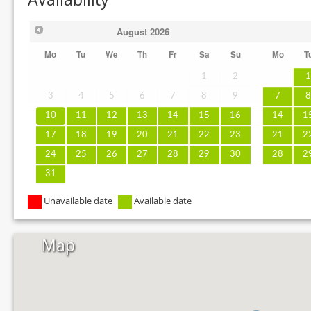
August
2026
Mo
Tu
We
Th
Fr
Sa
Su
Mo
T
1
2
3
4
5
6
7
8
9
7
10
11
12
13
14
15
16
14
1
17
18
19
20
21
22
23
21
2
24
25
26
27
28
29
30
28
2
31
Unavailable date
Available date
Map