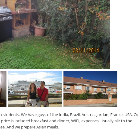
h students. We have guys of the India, Brazil, Austria, Jordan, France, USA. O
price is included breakfast and dinner, WIFI, expenses. Usually alir to the
se. And we prepare Asian meals.