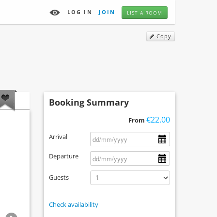
LOG IN
JOIN
LIST A ROOM
Copy
Booking Summary
€22.00
From
Arrival
Departure
Guests
Check availability