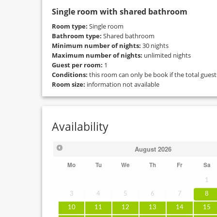
Single room with shared bathroom
Room type:
Single room
Bathroom type:
Shared bathroom
Minimum number of nights:
30 nights
Maximum number of nights:
unlimited nights
Guest per room:
1
Conditions:
this room can only be book if the total gues
Room size:
information not available
Availability
August
2026
Mo
Tu
We
Th
Fr
Sa
1
3
4
5
6
7
8
10
11
12
13
14
15