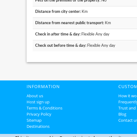
Pets on the premises of the property:
No
Distance from city center:
Km
Distance from nearest public transport:
Km
Check in after time & day:
Flexible Any day
Check out before time & day:
Flexible Any day
INFORMATION
CUSTOM
About us
How it wo
Host sign up
Frequentl
Terms & Conditions
Trust and 
Privacy Policy
Blog
Sitemap
Contact u
Destinations