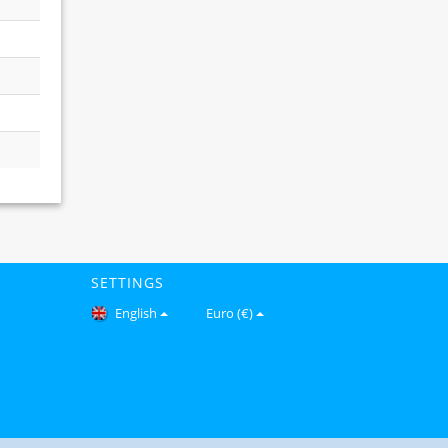
SETTINGS
English
Euro (€)
Copyright © 2026 Gomfy.com. All Rights Reserved.