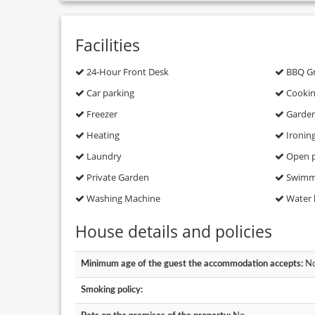
Facilities
24-Hour Front Desk
BBQ Gri
Car parking
Cooking
Freezer
Garde
Heating
Ironin
Laundry
Open p
Private Garden
Swimmi
Washing Machine
Water 
House details and policies
Minimum age of the guest the accommodation accepts:
No
Smoking policy: