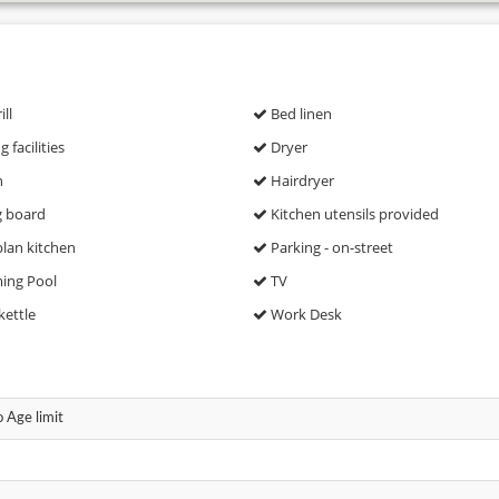
ll
Bed linen
 facilities
Dryer
n
Hairdryer
g board
Kitchen utensils provided
lan kitchen
Parking - on-street
ng Pool
TV
kettle
Work Desk
 Age limit