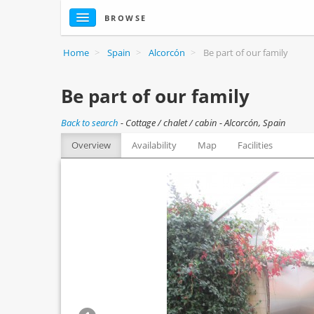
BROWSE
Home
>
Spain
>
Alcorcón
>
Be part of our family
Be part of our family
Back to search
-
Cottage / chalet / cabin - Alcorcón, Spain
Overview
Availability
Map
Facilities