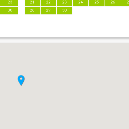
23
21
22
23
24
25
26
2
30
28
29
30