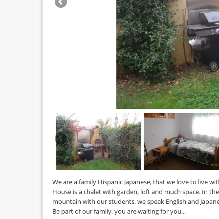
We are a family Hispanic Japanese, that we love to live wit
House is a chalet with garden, loft and much space. In the 
mountain with our students, we speak English and Japane
Be part of our family, you are waiting for you...