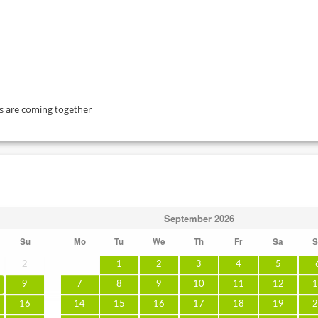
ts are coming together
September
2026
Su
Mo
Tu
We
Th
Fr
Sa
S
2
1
2
3
4
5
9
7
8
9
10
11
12
1
16
14
15
16
17
18
19
2