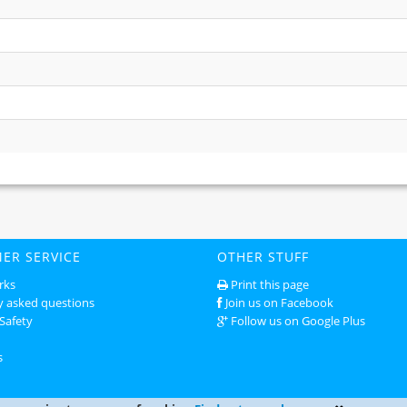
ER SERVICE
OTHER STUFF
rks
Print this page
y asked questions
Join us on Facebook
Safety
Follow us on Google Plus
s