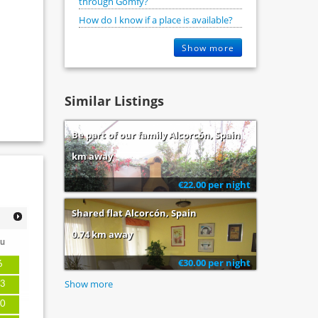
through Gomfy?
How do I know if a place is available?
Show more
Similar Listings
Be part of our family Alcorcón, Spain
km away
€22.00 per night
Shared flat Alcorcón, Spain
0.74 km away
u
€30.00 per night
6
Show more
3
0