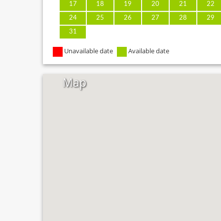
17
18
19
20
21
22
24
25
26
27
28
29
31
Unavailable date
Available date
Map