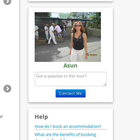
Asun
Contact Me
Help
ur
How do I book an accommodation?
What are the benefits of booking