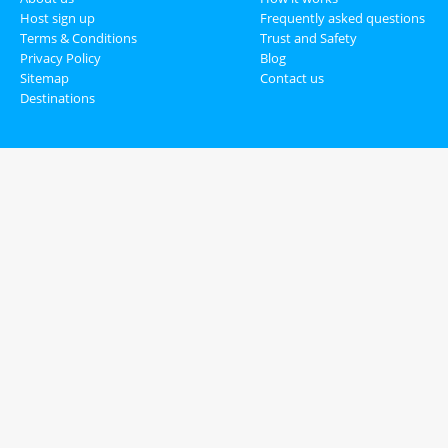
Host sign up
Frequently asked questions
Terms & Conditions
Trust and Safety
Privacy Policy
Blog
Sitemap
Contact us
Destinations