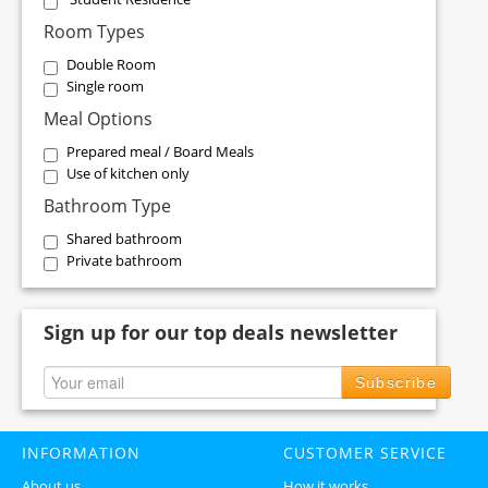
Room Types
Double Room
Single room
Meal Options
Prepared meal / Board Meals
Use of kitchen only
Bathroom Type
Shared bathroom
Private bathroom
Sign up for our top deals newsletter
Subscribe
INFORMATION
CUSTOMER SERVICE
About us
How it works