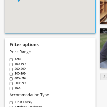
Filter options
Price Range
1-99
100-199
200-299
300-399
S
400-599
600-999
1000-
Accommodation Type
Host Family
Student Residence