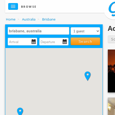
BROWSE
Home
>
Australia
>
Brisbane
Ac
S
Search