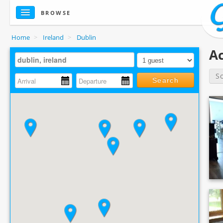
BROWSE
Home
>
Ireland
>
Dublin
Ac
S
Search