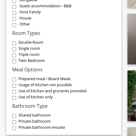
Guest accommodation - B&B
Host Family
House
Other
Room Types
Double Room
Single room
Triple room
Twin Bedroom
Meal Options
Prepared meal / Board Meals
Usage of Kitchen not possible
Use of kitchen and groceries provided
Use of kitchen only
Bathroom Type
Shared bathroom
Private bathroom
Private bathroom ensuite