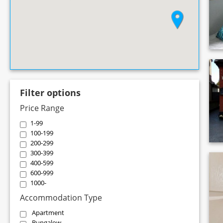
Filter options
Price Range
1-99
100-199
200-299
300-399
400-599
600-999
1000-
Accommodation Type
Apartment
Bungalow