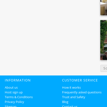
S
INFORMATION
CUSTOMER SERVICE
About us
How it works
Host sign up
Frequently asked questions
Terms & Conditions
Trust and Safety
Privacy Policy
Blog
Sitemap
Contact us