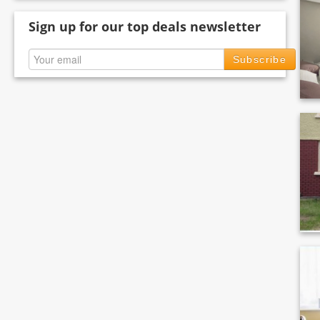
Sign up for our top deals newsletter
Subscribe