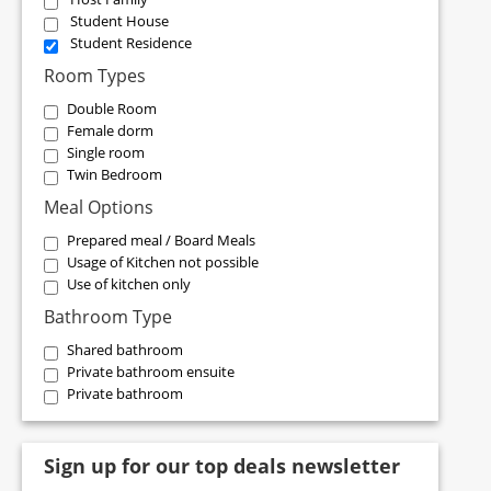
Student House
Student Residence
Room Types
Double Room
Female dorm
Single room
Twin Bedroom
Meal Options
Prepared meal / Board Meals
Usage of Kitchen not possible
Use of kitchen only
Bathroom Type
Shared bathroom
Private bathroom ensuite
Private bathroom
Sign up for our top deals newsletter