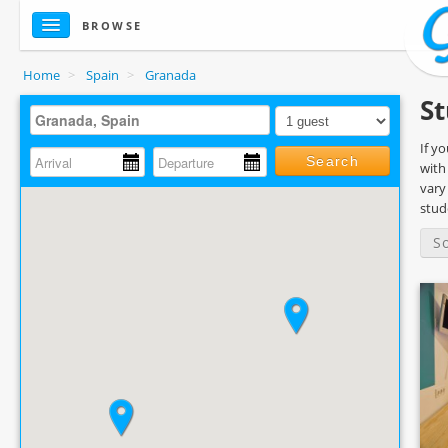
BROWSE
Home
>
Spain
>
Granada
St
If y
Search
with
vary
stud
S