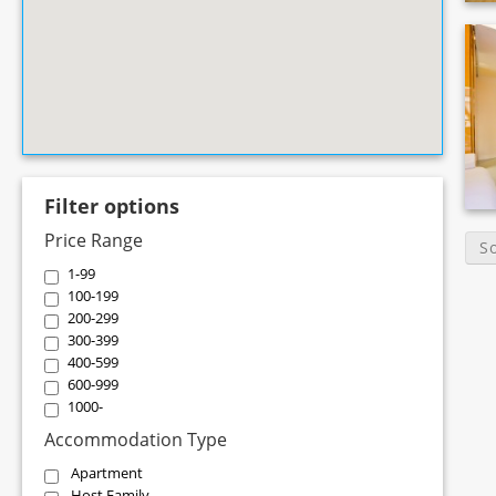
Filter options
Price Range
S
1-99
100-199
200-299
300-399
400-599
600-999
1000-
Accommodation Type
Apartment
Host Family