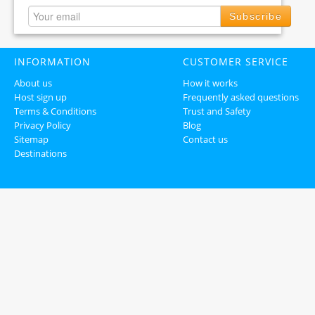
Subscribe
INFORMATION
CUSTOMER SERVICE
About us
How it works
Host sign up
Frequently asked questions
Terms & Conditions
Trust and Safety
Privacy Policy
Blog
Sitemap
Contact us
Destinations