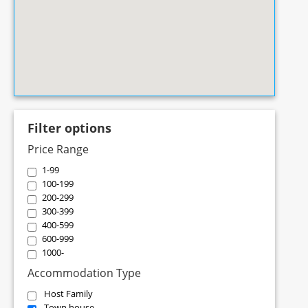
Filter options
Price Range
1-99
100-199
200-299
300-399
400-599
600-999
1000-
Accommodation Type
Host Family
Town house