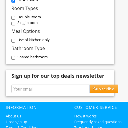
Room Types
Double Room
Single room
Meal Options
Use of kitchen only
Bathroom Type
Shared bathroom
Sign up for our top deals newsletter
Subscribe
INFORMATION
CUSTOMER SERVICE
About us
How it works
Host sign up
Frequently asked questions
Terms & Conditions
Trust and Safety