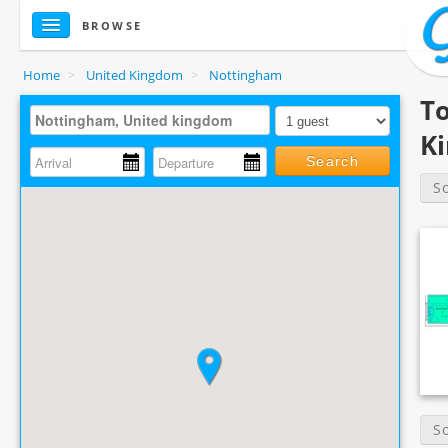
BROWSE
Home
>
United Kingdom
>
Nottingham
T
K
Search
S
S