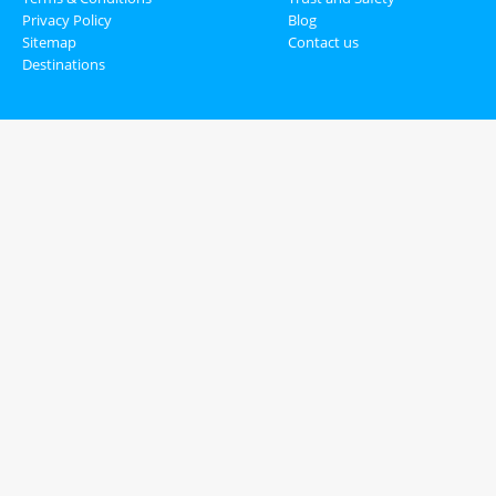
Privacy Policy
Blog
Sitemap
Contact us
Destinations