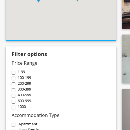
Filter options
Price Range
1-99
100-199
200-299
300-399
400-599
600-999
1000-
Accommodation Type
Apartment
Host Family