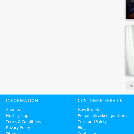
S
INFORMATION
CUSTOMER SERVICE
About us
How it works
Host sign up
Frequently asked questions
Terms & Conditions
Trust and Safety
Privacy Policy
Blog
Sitemap
Contact us