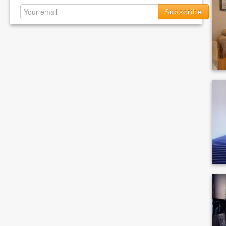
Subscribe