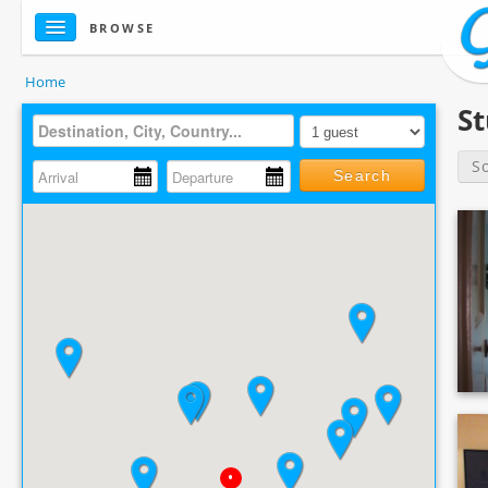
BROWSE
Home
S
S
Search
•