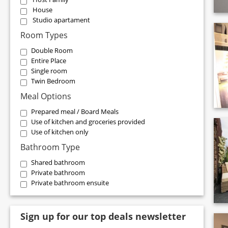
House
Studio apartament
Room Types
Double Room
Entire Place
Single room
Twin Bedroom
Meal Options
Prepared meal / Board Meals
Use of kitchen and groceries provided
Use of kitchen only
Bathroom Type
Shared bathroom
Private bathroom
Private bathroom ensuite
Sign up for our top deals newsletter