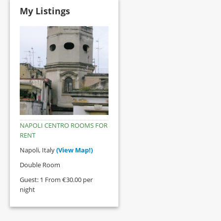
My Listings
NAPOLI CENTRO ROOMS FOR
RENT
Napoli, Italy
(View Map!)
Double Room
Guest: 1 From €30.00 per
night