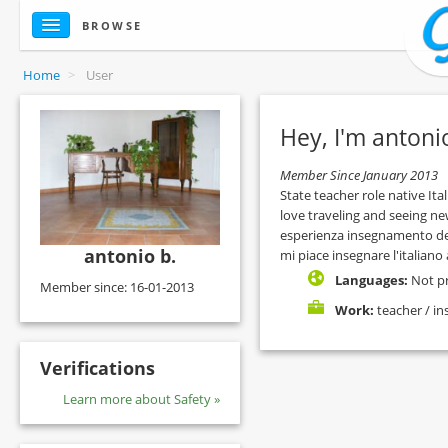
BROWSE
Home
>
User
Hey, I'm antoni
Member Since January 2013
State teacher role native Ital
love traveling and seeing new
esperienza insegnamento dell'
antonio b.
mi piace insegnare l'italiano a
Languages:
Not p
Member since: 16-01-2013
Work:
teacher / in
Verifications
Learn more about Safety »