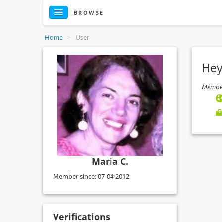
BROWSE
Home
>
User
Hey
Member
Maria C.
Member since: 07-04-2012
Verifications