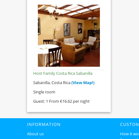
Host Family Costa Rica Sabanilla
Sabanilla, Costa Rica
(View Map!)
Single room
Guest: 1 From €16.62 per night
INFORMATION
CUSTOM
About us
How it wo