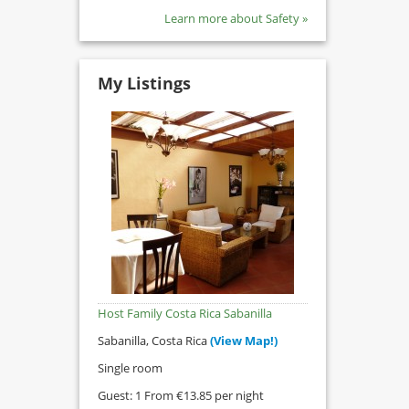
Learn more about Safety »
My Listings
Host Family Costa Rica Sabanilla
Sabanilla, Costa Rica
(View Map!)
Single room
Guest: 1 From €13.85 per night