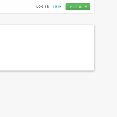
LOG IN
JOIN
LIST A ROOM