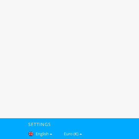
SETTINGS
English
Euro (€)