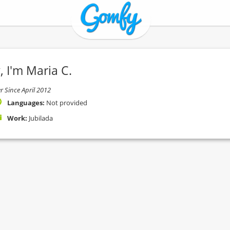
, I'm Maria C.
 Since April 2012
Languages:
Not provided
Work:
Jubilada