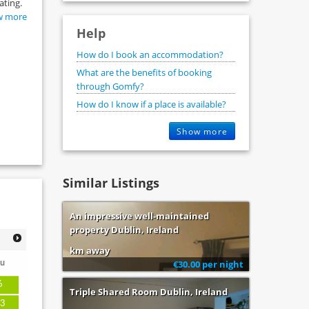
ating.
w more
Help
How do I book an accommodation?
What are the benefits of booking
through Gomfy?
How do I know if a place is available?
Show more
Similar Listings
An impressive well-maintained
property Dublin, Ireland
km away
u
€30.00 per night
6
Triple Shared Room Dublin, Ireland
3