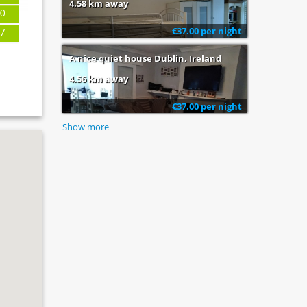
4.58 km away
0
€37.00 per night
7
A nice quiet house Dublin, Ireland
4.56 km away
€37.00 per night
Show more