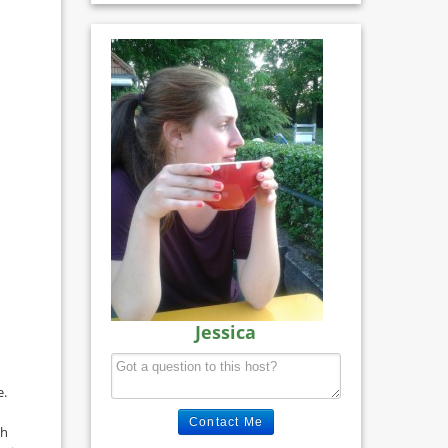
Jessica
e.
Contact Me
th