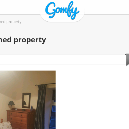
ined property
ned property