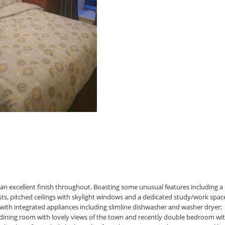
an excellent finish throughout. Boasting some unusual features including a
ests, pitched ceilings with skylight windows and a dedicated study/work spac
with integrated appliances including slimline dishwasher and washer dryer;
dining room with lovely views of the town and recently double bedroom wi