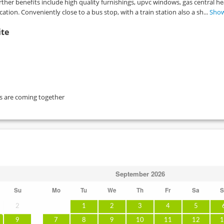
her benefits include high quality furnishings, upvc windows, gas central he
cation. Conveniently close to a bus stop, with a train station also a sh...
Sho
ite
ts are coming together
September
2026
Su
Mo
Tu
We
Th
Fr
Sa
S
2
1
2
3
4
5
9
7
8
9
10
11
12
1