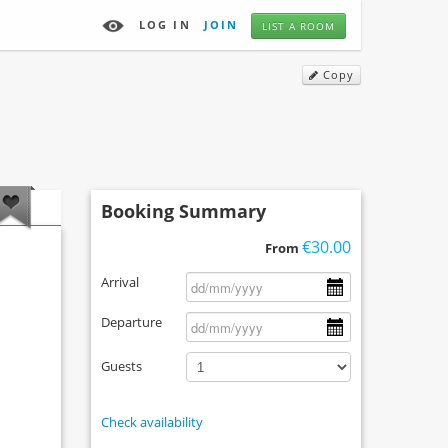
LOG IN
JOIN
LIST A ROOM
Copy
Booking Summary
€30.00
From
Arrival
Departure
Guests
Check availability