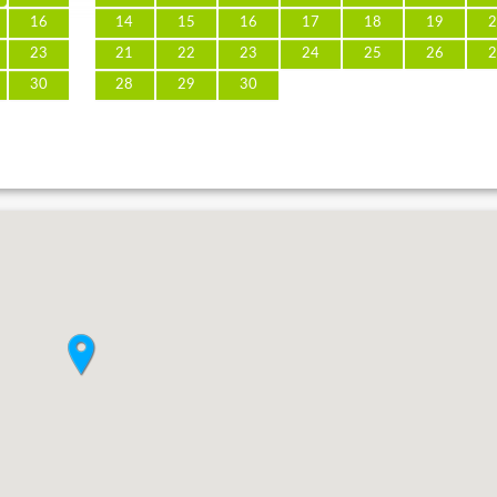
16
14
15
16
17
18
19
2
23
21
22
23
24
25
26
2
30
28
29
30