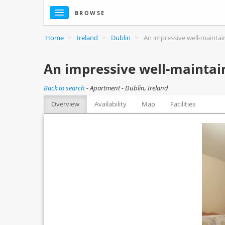
BROWSE
Home
>
Ireland
>
Dublin
>
An impressive well-mainta
An impressive well-maintai
Back to search
-
Apartment - Dublin, Ireland
Overview
Availability
Map
Facilities