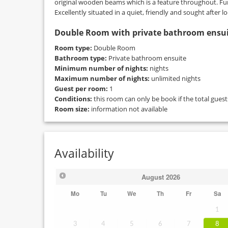
original wooden beams which is a feature throughout. Furt
Excellently situated in a quiet, friendly and sought after lo
Double Room with private bathroom ensu
Room type:
Double Room
Bathroom type:
Private bathroom ensuite
Minimum number of nights:
nights
Maximum number of nights:
unlimited nights
Guest per room:
1
Conditions:
this room can only be book if the total gues
Room size:
information not available
Availability
August
2026
Mo
Tu
We
Th
Fr
Sa
1
3
4
5
6
7
8