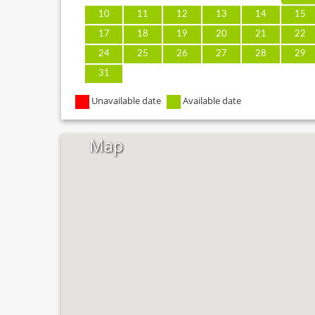
10
11
12
13
14
15
17
18
19
20
21
22
24
25
26
27
28
29
31
Unavailable date
Available date
Map