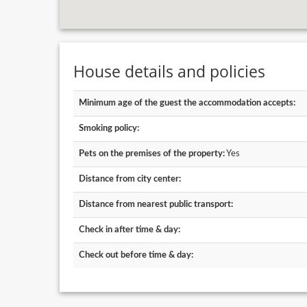
House details and policies
Minimum age of the guest the accommodation accepts:
Smoking policy:
Pets on the premises of the property:
Yes
Distance from city center:
Distance from nearest public transport:
Check in after time & day:
Check out before time & day: