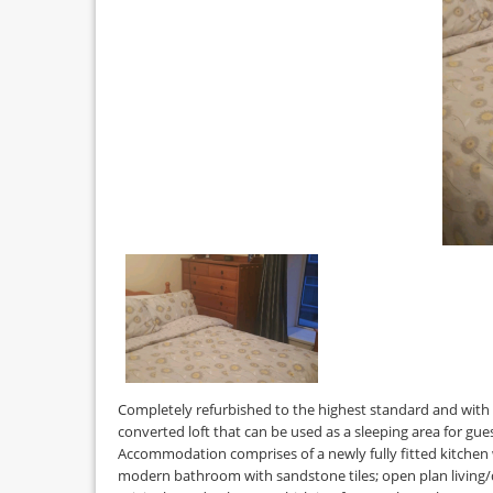
Completely refurbished to the highest standard and with 
converted loft that can be used as a sleeping area for gu
Accommodation comprises of a newly fully fitted kitchen 
modern bathroom with sandstone tiles; open plan living/