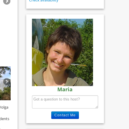
Check availability
Maria
Volga
Contact Me
udents