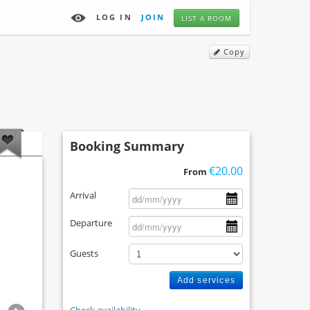
LOG IN
JOIN
LIST A ROOM
Copy
Booking Summary
€20.00
From
Arrival
Departure
Guests
Add services