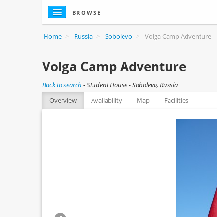
BROWSE
Home
>
Russia
>
Sobolevo
>
Volga Camp Adventure
Volga Camp Adventure
Back to search
-
Student House - Sobolevo, Russia
Overview
Availability
Map
Facilities