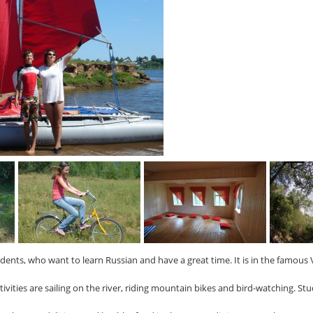
ents, who want to learn Russian and have a great time. It is in the famous 
tivities are sailing on the river, riding mountain bikes and bird-watching. St