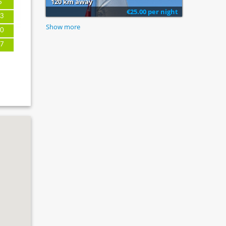
120 km away
6
€25.00 per night
3
Show more
0
7