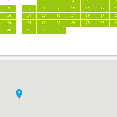
2
1
2
3
4
5
9
7
8
9
10
11
12
1
16
14
15
16
17
18
19
2
23
21
22
23
24
25
26
2
30
28
29
30