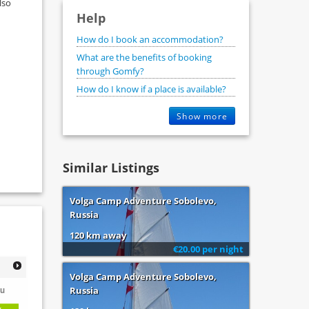
lso
Help
How do I book an accommodation?
What are the benefits of booking
through Gomfy?
How do I know if a place is available?
Show more
Similar Listings
Volga Camp Adventure Sobolevo,
Russia
120 km away
€20.00 per night
Volga Camp Adventure Sobolevo,
u
Russia