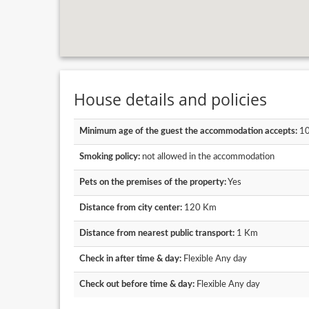
House details and policies
Minimum age of the guest the accommodation accepts:
1
Smoking policy:
not allowed in the accommodation
Pets on the premises of the property:
Yes
Distance from city center:
120 Km
Distance from nearest public transport:
1 Km
Check in after time & day:
Flexible Any day
Check out before time & day:
Flexible Any day