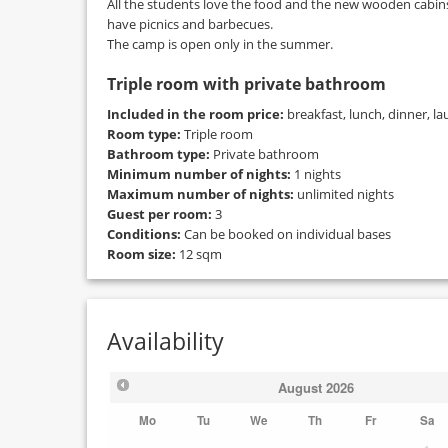
All the students love the food and the new wooden cabins
have picnics and barbecues.
The camp is open only in the summer.
Triple room with private bathroom
Included in the room price:
breakfast, lunch, dinner, la
Room type:
Triple room
Bathroom type:
Private bathroom
Minimum number of nights:
1 nights
Maximum number of nights:
unlimited nights
Guest per room:
3
Conditions:
Can be booked on individual bases
Room size:
12 sqm
Availability
August
2026
Mo
Tu
We
Th
Fr
Sa