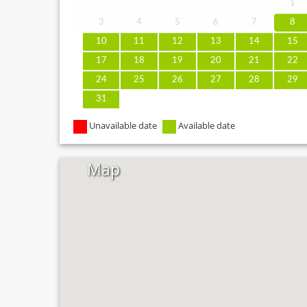
1
3
4
5
6
7
8
10
11
12
13
14
15
17
18
19
20
21
22
24
25
26
27
28
29
31
Unavailable date
Available date
Map