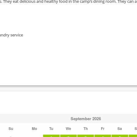
. They eat delicious and healthy food in the camp’s dining room. They can a
undry service
September
2026
Su
Mo
Tu
We
Th
Fr
Sa
S