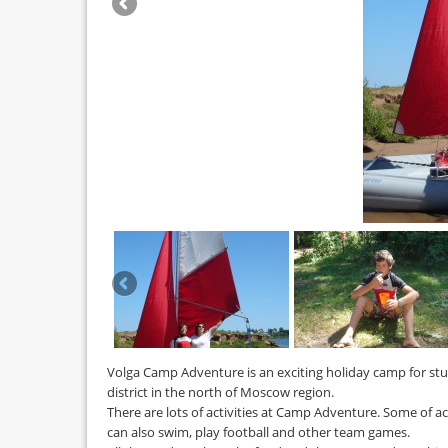
Volga Camp Adventure is an exciting holiday camp for stud
district in the north of Moscow region.
There are lots of activities at Camp Adventure. Some of ac
can also swim, play football and other team games.