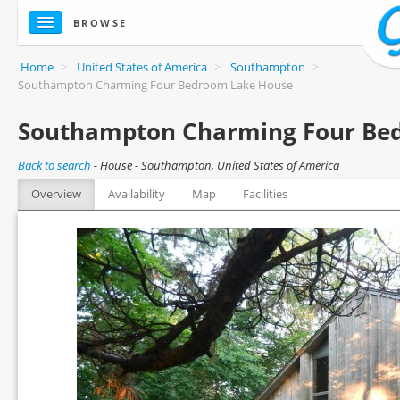
BROWSE
Home
>
United States of America
>
Southampton
>
Southampton Charming Four Bedroom Lake House
Southampton Charming Four Be
Back to search
-
House - Southampton, United States of America
Overview
Availability
Map
Facilities