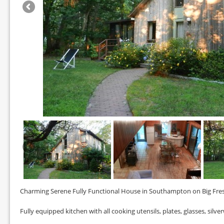
Charming Serene Fully Functional House in Southampton on Big Fr
Fully equipped kitchen with all cooking utensils, plates, glasses, silve