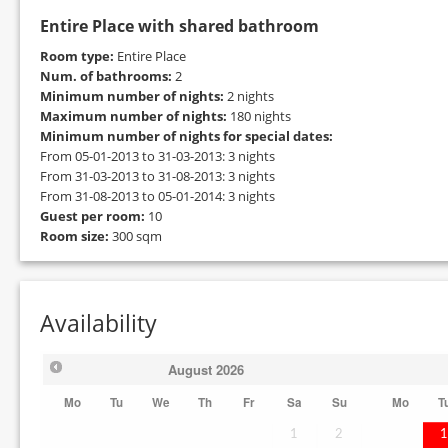
Entire Place with shared bathroom
Room type:
Entire Place
Num. of bathrooms:
2
Minimum number of nights:
2 nights
Maximum number of nights:
180 nights
Minimum number of nights for special dates:
From 05-01-2013 to 31-03-2013: 3 nights
From 31-03-2013 to 31-08-2013: 3 nights
From 31-08-2013 to 05-01-2014: 3 nights
Guest per room:
10
Room size:
300 sqm
Availability
August
2026
Mo
Tu
We
Th
Fr
Sa
Su
Mo
T
1
2