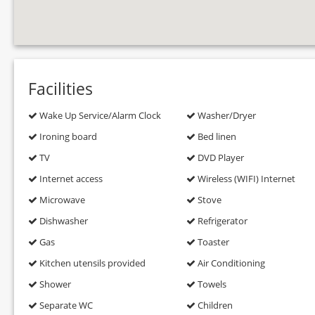
Facilities
Wake Up Service/Alarm Clock
Washer/Dryer
Ironing board
Bed linen
TV
DVD Player
Internet access
Wireless (WIFI) Internet
Microwave
Stove
Dishwasher
Refrigerator
Gas
Toaster
Kitchen utensils provided
Air Conditioning
Shower
Towels
Separate WC
Children