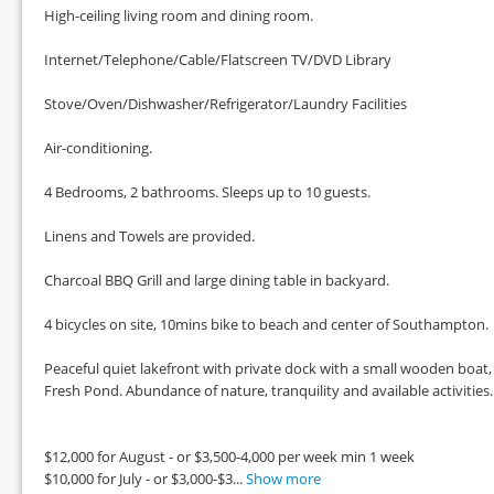
High-ceiling living room and dining room.
Internet/Telephone/Cable/Flatscreen TV/DVD Library
Stove/Oven/Dishwasher/Refrigerator/Laundry Facilities
Air-conditioning.
4 Bedrooms, 2 bathrooms. Sleeps up to 10 guests.
Linens and Towels are provided.
Charcoal BBQ Grill and large dining table in backyard.
4 bicycles on site, 10mins bike to beach and center of Southampton.
Peaceful quiet lakefront with private dock with a small wooden boat,
Fresh Pond. Abundance of nature, tranquility and available activities.
$12,000 for August - or $3,500-4,000 per week min 1 week
$10,000 for July - or $3,000-$3...
Show more