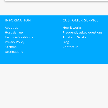
INFORMATION
CUSTOMER SERVICE
About us
How it works
Host sign up
Frequently asked questions
Terms & Conditions
Trust and Safety
Privacy Policy
Blog
Sitemap
Contact us
Destinations