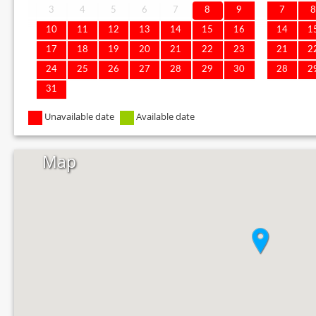
3
4
5
6
7
8
9
7
10
11
12
13
14
15
16
14
1
17
18
19
20
21
22
23
21
2
24
25
26
27
28
29
30
28
2
31
Unavailable date
Available date
Map