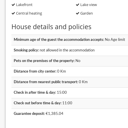
Lakefront
Lake view
Central heating
Garden
House details and policies
Minimum age of the guest the accommodation accepts:
No Age limit
Smoking policy:
not allowed in the accommodation
Pets on the premises of the property:
No
Distance from city center:
0 Km
Distance from nearest public transport:
0 Km
Check in after time & day:
15:00
Check out before time & day:
11:00
Guarantee deposit:
€1,385.04