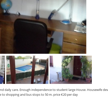
and daily care. Enough independence to student large House. Housewife de
se to shopping and bus stops to 50 m. price €20 per day