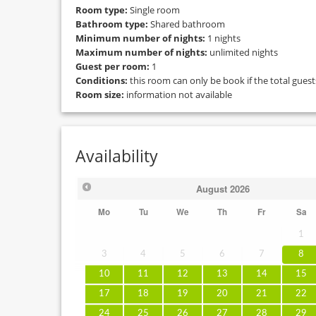
Room type:
Single room
Bathroom type:
Shared bathroom
Minimum number of nights:
1 nights
Maximum number of nights:
unlimited nights
Guest per room:
1
Conditions:
this room can only be book if the total gues
Room size:
information not available
Availability
August
2026
Mo
Tu
We
Th
Fr
Sa
1
3
4
5
6
7
8
10
11
12
13
14
15
17
18
19
20
21
22
24
25
26
27
28
29