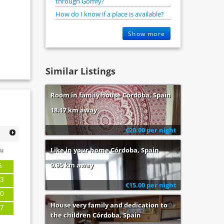
through Gomfy?
How do I know if a place is available?
Show more
Similar Listings
Room in family house Córdoba, Spain
18.17 km away
€20.00 per night
Like in your home Córdoba, Spain
u
0.95 km away
6
3
€15.00 per night
0
House very family and dedication to
7
the children Córdoba, Spain