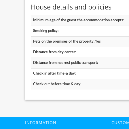
House details and policies
Minimum age of the guest the accommodation accepts:
Smoking policy:
Pets on the premises of the property:
Yes
Distance from city center:
Distance from nearest public transport:
Check in after time & day:
Check out before time & day:
INFORMATION
CUSTOM