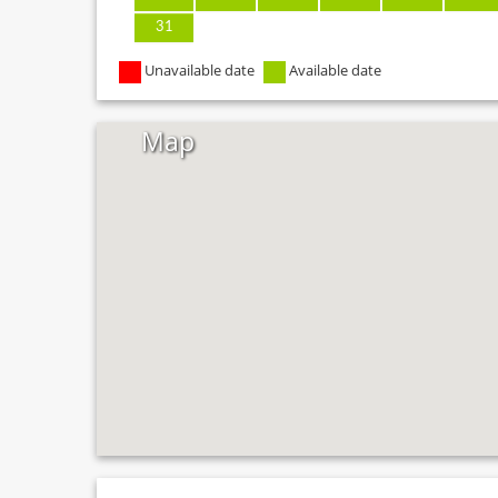
31
Unavailable date
Available date
Map