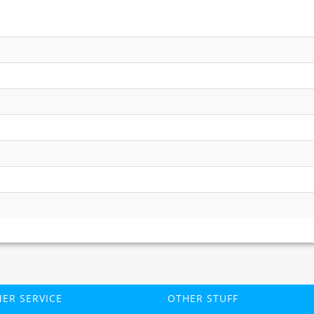
ER SERVICE
OTHER STUFF