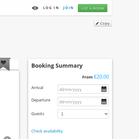
LOG IN
JOIN
LIST A ROOM
Copy
Booking Summary
€20.00
From
Arrival
Departure
Guests
Check availability