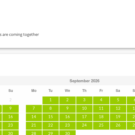
ts are coming together
September
2026
Su
Mo
Tu
We
Th
Fr
Sa
S
2
1
2
3
4
5
9
7
8
9
10
11
12
1
16
14
15
16
17
18
19
2
23
21
22
23
24
25
26
2
30
28
29
30