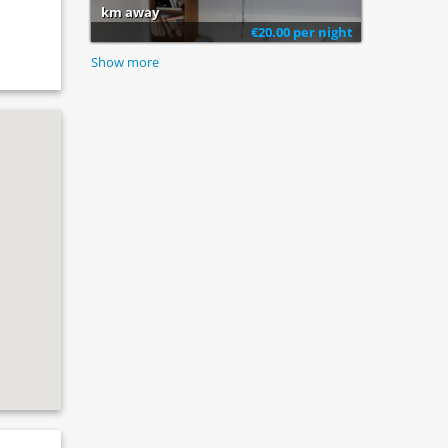
km away
€20.00 per night
Show more