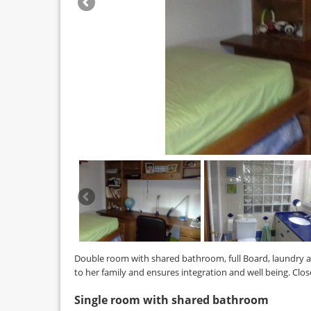
Double room with shared bathroom, full Board, laundry 
to her family and ensures integration and well being. Clo
Single room with shared bathroom