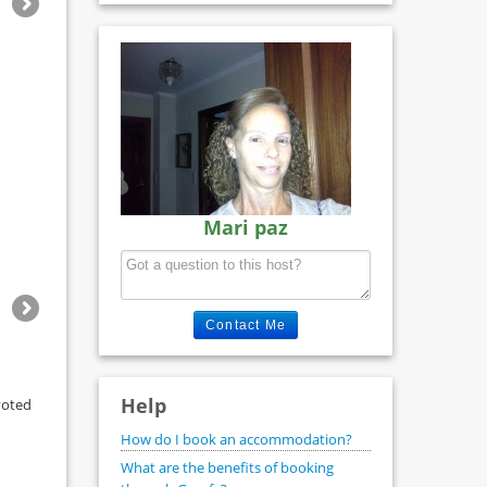
Mari paz
Contact Me
Help
voted
How do I book an accommodation?
What are the benefits of booking