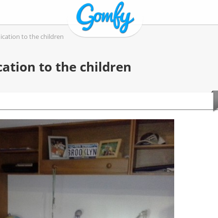
cation to the children
ation to the children