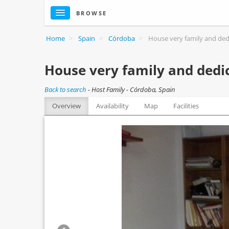
BROWSE
Home
>
Spain
>
Córdoba
>
House very family and dedi
House very family and dedic
Back to search
-
Host Family - Córdoba, Spain
Overview
Availability
Map
Facilities