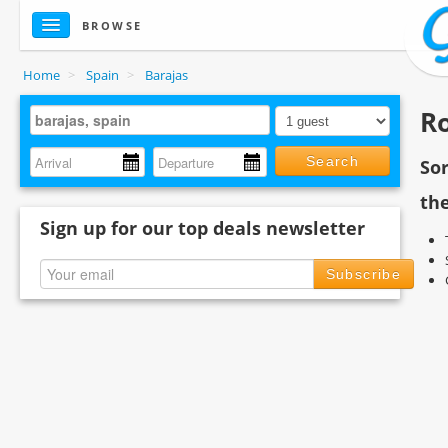
BROWSE
Home
>
Spain
>
Barajas
Ro
Search
So
the
Sign up for our top deals newsletter
Subscribe