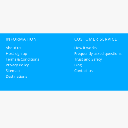
INFORMATION
CUSTOMER SERVICE
About us
How it works
Host sign up
Frequently asked questions
Terms & Conditions
Trust and Safety
Privacy Policy
Blog
Sitemap
Contact us
Destinations