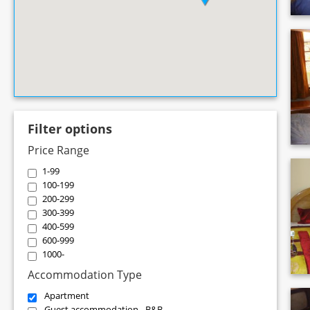
Filter options
Price Range
1-99
100-199
200-299
300-399
400-599
600-999
1000-
Accommodation Type
Apartment
Guest accommodation - B&B