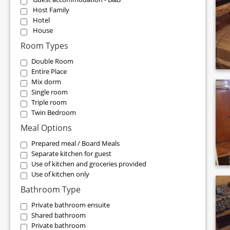
Host Family
Hotel
House
Room Types
Double Room
Entire Place
Mix dorm
Single room
Triple room
Twin Bedroom
Meal Options
Prepared meal / Board Meals
Separate kitchen for guest
Use of kitchen and groceries provided
Use of kitchen only
Bathroom Type
Private bathroom ensuite
Shared bathroom
Private bathroom