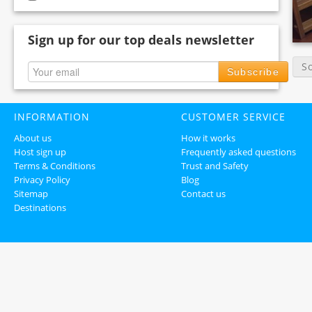
Sign up for our top deals newsletter
S
Subscribe
INFORMATION
CUSTOMER SERVICE
About us
How it works
Host sign up
Frequently asked questions
Terms & Conditions
Trust and Safety
Privacy Policy
Blog
Sitemap
Contact us
Destinations