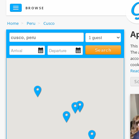
BROWSE
Home
>
Peru
>
Cusco
Ap
This
Search
The 
acco
cook
Rea
S