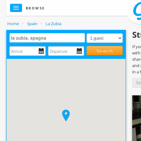
BROWSE
Home
>
Spain
>
La Zubia
St
If y
Search
with
shar
and 
in a
S