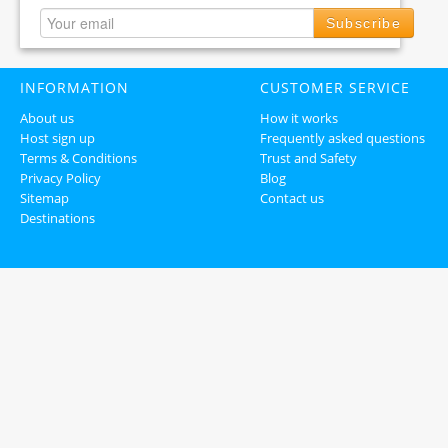
Subscribe
INFORMATION
CUSTOMER SERVICE
About us
How it works
Host sign up
Frequently asked questions
Terms & Conditions
Trust and Safety
Privacy Policy
Blog
Sitemap
Contact us
Destinations