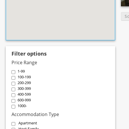
S
Filter options
Price Range
1-99
100-199
200-299
300-399
400-599
600-999
1000-
Accommodation Type
Apartment
Host Family