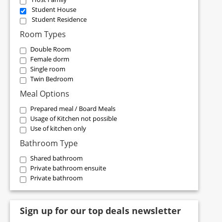
Student House
Student Residence
Room Types
Double Room
Female dorm
Single room
Twin Bedroom
Meal Options
Prepared meal / Board Meals
Usage of Kitchen not possible
Use of kitchen only
Bathroom Type
Shared bathroom
Private bathroom ensuite
Private bathroom
Sign up for our top deals newsletter