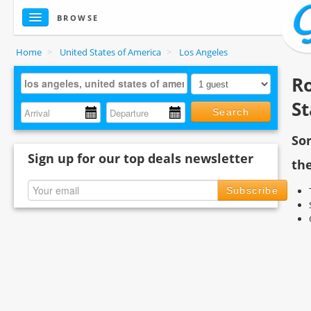
BROWSE
Home
>
United States of America
>
Los Angeles
Ro
St
Search
So
Sign up for our top deals newsletter
the
Subscribe