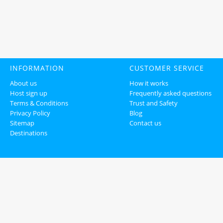
INFORMATION
CUSTOMER SERVICE
About us
How it works
Host sign up
Frequently asked questions
Terms & Conditions
Trust and Safety
Privacy Policy
Blog
Sitemap
Contact us
Destinations