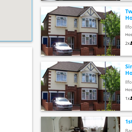
Tw
Ho
Ilf
Hos
2x
Si
Ho
Ilf
Hos
1x
1s
Bar