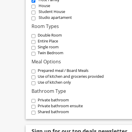
House
Student House
Studio apartament
Room Types
Double Room
Entire Place
Single room
Twin Bedroom
Meal Options
Prepared meal / Board Meals
Use of kitchen and groceries provided
Use of kitchen only
Bathroom Type
Private bathroom
Private bathroom ensuite
Shared bathroom
Sign up for our top deals newsletter