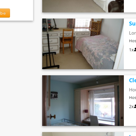
ibe
Su
Lo
Hos
1x
Cl
Ho
Hos
2x