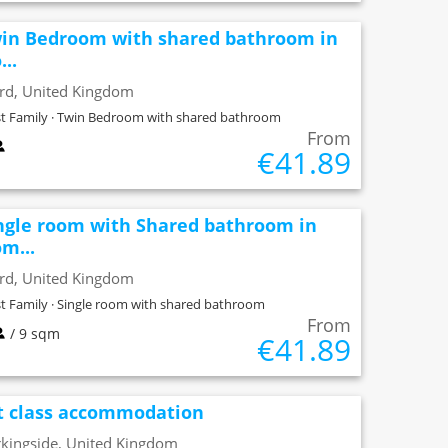
in Bedroom with shared bathroom in
...
ord, United Kingdom
t Family · Twin Bedroom with shared bathroom
From
€41.89
ngle room with Shared bathroom in
m...
ord, United Kingdom
t Family · Single room with shared bathroom
From
/ 9 sqm
€41.89
t class accommodation
kingside, United Kingdom