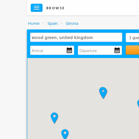
BROWSE
Home
>
Spain
>
Girona