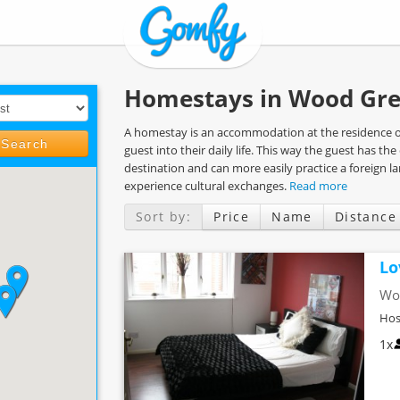
Homestays in Wood Gre
A homestay is an accommodation at the residence of 
Search
guest into their daily life. This way the guest has t
destination and can more easily practice a foreign 
experience cultural exchanges.
Read more
Sort by:
Price
Name
Distance
Lo
Wo
Hos
1x