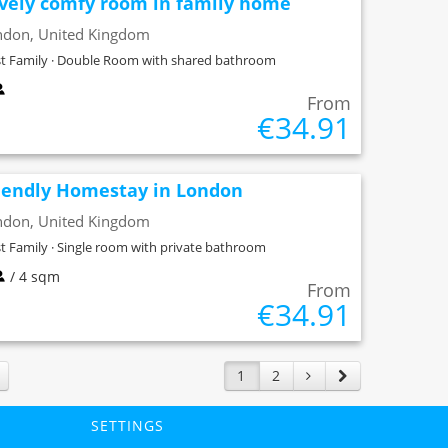
vely comfy room in family home
ndon, United Kingdom
t Family · Double Room with shared bathroom
From
€34.91
iendly Homestay in London
ndon, United Kingdom
t Family · Single room with private bathroom
/ 4 sqm
From
€34.91
1
2
SETTINGS