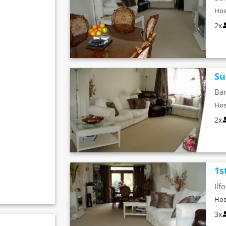
Hos
2x
Su
Bar
Hos
2x
1s
Ilf
Hos
3x