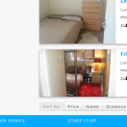
Lo
Lo
Hos
2x
Fr
Lo
Hos
2x
Sort by:
Price
Name
Distance
ER SERVICE
OTHER STUFF