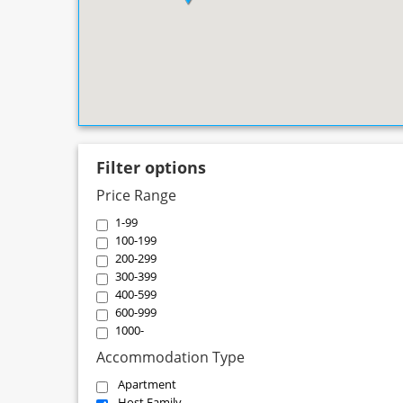
Filter options
Price Range
1-99
100-199
200-299
300-399
400-599
600-999
1000-
Accommodation Type
Apartment
Host Family