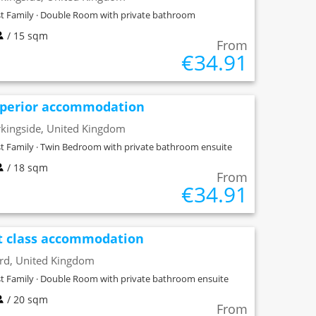
t Family · Double Room with private bathroom
/ 15 sqm
From
€34.91
perior accommodation
kingside, United Kingdom
t Family · Twin Bedroom with private bathroom ensuite
/ 18 sqm
From
€34.91
t class accommodation
ord, United Kingdom
t Family · Double Room with private bathroom ensuite
/ 20 sqm
From