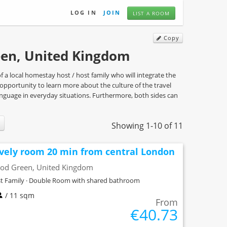
LOG IN
JOIN
LIST A ROOM
Copy
en, United Kingdom
a local homestay host / host family who will integrate the
he opportunity to learn more about the culture of the travel
language in everyday situations. Furthermore, both sides can
Showing 1-10 of 11
vely room 20 min from central London
od Green, United Kingdom
t Family · Double Room with shared bathroom
/ 11 sqm
From
€40.73