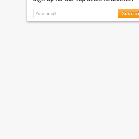
Subscr