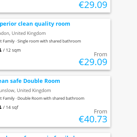
€29.09
perior clean quality room
ndon, United Kingdom
t Family · Single room with shared bathroom
/ 12 sqm
From
€29.09
ean safe Double Room
unslow, United Kingdom
t Family · Double Room with shared bathroom
/ 14 sqf
From
€40.73