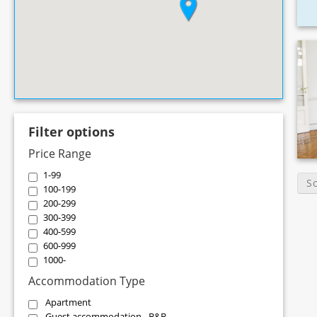
Filter options
Price Range
1-99
S
100-199
200-299
300-399
400-599
600-999
1000-
Accommodation Type
Apartment
Guest accommodation - B&B