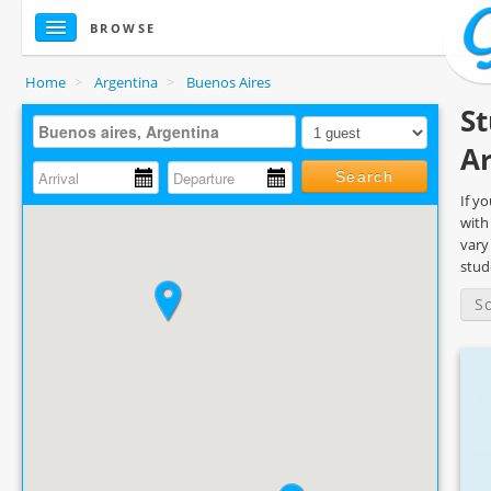
BROWSE
Home
>
Argentina
>
Buenos Aires
St
A
Search
If y
with
vary
stud
S