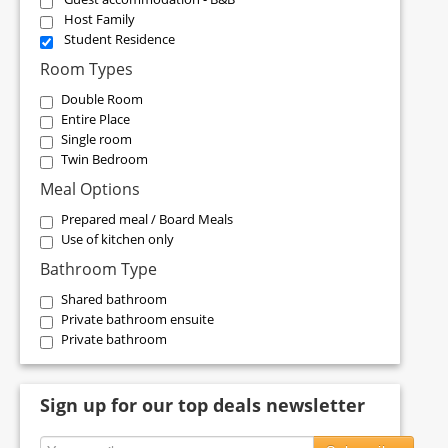
Host Family
Student Residence
Room Types
Double Room
Entire Place
Single room
Twin Bedroom
Meal Options
Prepared meal / Board Meals
Use of kitchen only
Bathroom Type
Shared bathroom
Private bathroom ensuite
Private bathroom
Sign up for our top deals newsletter