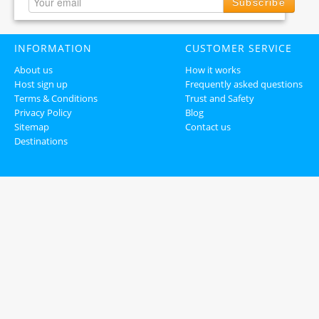
Subscribe
INFORMATION
CUSTOMER SERVICE
About us
How it works
Host sign up
Frequently asked questions
Terms & Conditions
Trust and Safety
Privacy Policy
Blog
Sitemap
Contact us
Destinations