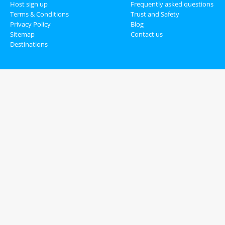
Host sign up
Frequently asked questions
Terms & Conditions
Trust and Safety
Privacy Policy
Blog
Sitemap
Contact us
Destinations