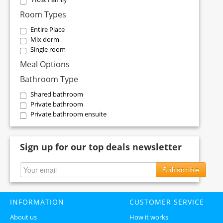
Room Types
Entire Place
Mix dorm
Single room
Meal Options
Bathroom Type
Shared bathroom
Private bathroom
Private bathroom ensuite
Sign up for our top deals newsletter
Subscribe
INFORMATION
CUSTOMER SERVICE
About us
How it works