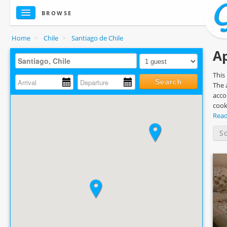
BROWSE
Home
>
Chile
>
Santiago de Chile
Ap
This
Search
The 
acco
cook
Rea
S