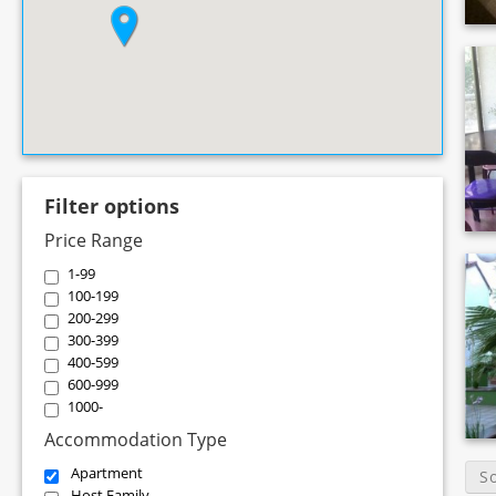
Filter options
Price Range
1-99
100-199
200-299
300-399
400-599
600-999
1000-
Accommodation Type
Apartment
S
Host Family