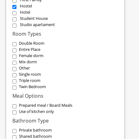
Hostel
Hotel
Student House
Studio apartament
Room Types
Double Room
Entire Place
Female dorm
Mix dorm
Other
Single room
Triple room
Twin Bedroom
Meal Options
Prepared meal / Board Meals
Use of kitchen only
Bathroom Type
Private bathroom
Shared bathroom