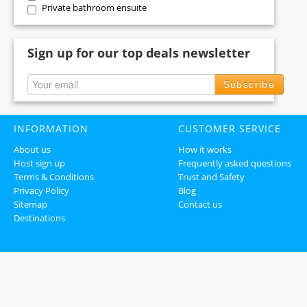
Private bathroom ensuite
Sign up for our top deals newsletter
Subscribe
INFORMATION
CUSTOMER SERVICE
About us
How it works
Host sign up
Frequently asked questions
Terms & Conditions
Trust and Safety
Privacy Policy
Blog
Sitemap
Contact us
Destinations