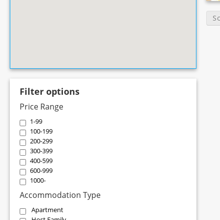
S
Filter options
Price Range
1-99
100-199
200-299
300-399
400-599
600-999
1000-
Accommodation Type
Apartment
Host Family