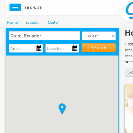
BROWSE
Home
>
Ecuador
>
Quito
Ho
Host
Search
acco
acco
orie
S